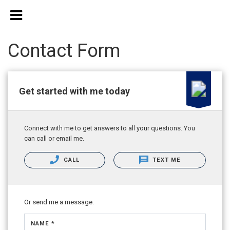
Contact Form
Get started with me today
Connect with me to get answers to all your questions. You
can call or email me.
CALL
TEXT ME
Or send me a message.
NAME *