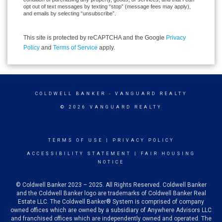
opt out of text messages by texting “stop” (message fees may apply),
and emails by selecting “unsubscribe”.
This site is protected by reCAPTCHA and the Google
Privacy
Policy
and
Terms of Service
apply.
COLDWELL BANKER
- VANGUARD REALTY
© 2026 VANGUARD REALTY
TERMS OF USE
|
PRIVACY POLICY
ACCESSIBILITY STATEMENT
|
FAIR HOUSING
NOTICE
© Coldwell Banker 2023 – 2025. All Rights Reserved. Coldwell Banker
and the Coldwell Banker logo are trademarks of Coldwell Banker Real
Estate LLC. The Coldwell Banker® System is comprised of company
owned offices which are owned by a subsidiary of Anywhere Advisors LLC
and franchised offices which are independently owned and operated. The