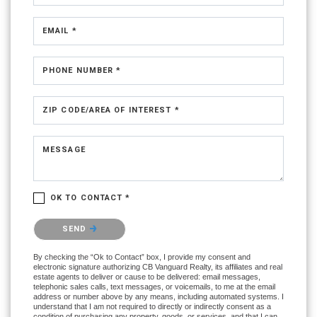
EMAIL *
PHONE NUMBER *
ZIP CODE/AREA OF INTEREST *
MESSAGE
OK TO CONTACT *
Please confirm that you are not a robot.
SEND
By checking the “Ok to Contact” box, I provide my consent and
electronic signature authorizing CB Vanguard Realty, its affiliates and real
estate agents to deliver or cause to be delivered: email messages,
telephonic sales calls, text messages, or voicemails, to me at the email
address or number above by any means, including automated systems. I
understand that I am not required to directly or indirectly consent as a
condition of purchasing any property, goods, or services, and that I can