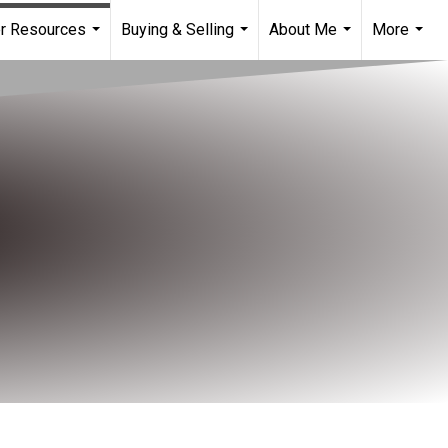
er Resources
Buying & Selling
About Me
More
...
...
...
...