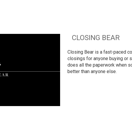
CLOSING BEAR
Closing Bear is a fast-paced co
closings for anyone buying or se
does all the paperwork when so
better than anyone else.