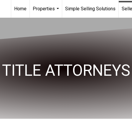
Home
Properties
Simple Selling Solutions
Sell
...
TITLE ATTORNEYS