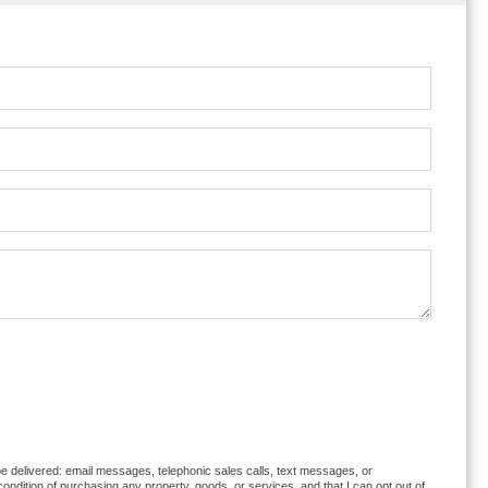
 be delivered: email messages, telephonic sales calls, text messages, or
ndition of purchasing any property, goods, or services, and that I can opt out of