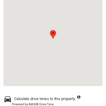
Calculate drive times to this property
Powered by INRIX® Drive Time