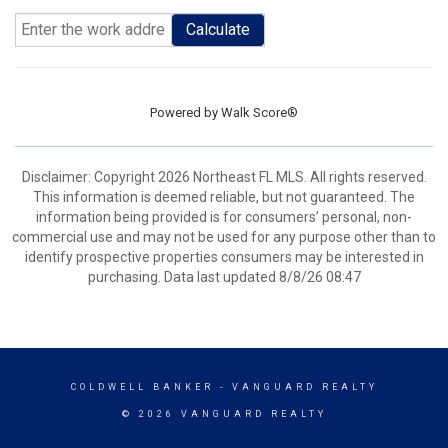
Calculate
Powered by
Walk Score®
Disclaimer: Copyright 2026 Northeast FL MLS. All rights reserved.
This information is deemed reliable, but not guaranteed. The
information being provided is for consumers’ personal, non-
commercial use and may not be used for any purpose other than to
identify prospective properties consumers may be interested in
purchasing. Data last updated 8/8/26 08:47
COLDWELL BANKER
- VANGUARD REALTY
© 2026 VANGUARD REALTY