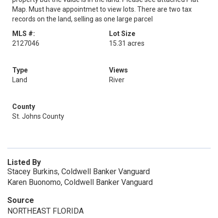
Map. Must have appointmet to view lots. There are two tax
records on the land, selling as one large parcel
MLS #:
Lot Size
2127046
15.31 acres
Type
Views
Land
River
County
St. Johns County
Listed By
Stacey Burkins, Coldwell Banker Vanguard
Karen Buonomo, Coldwell Banker Vanguard
Source
NORTHEAST FLORIDA