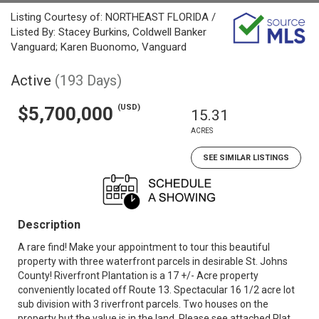
Listing Courtesy of: NORTHEAST FLORIDA /
Listed By: Stacey Burkins, Coldwell Banker
Vanguard; Karen Buonomo, Vanguard
Active
(193 Days)
(USD)
$5,700,000
15.31
ACRES
SEE SIMILAR LISTINGS
Description
A rare find! Make your appointment to tour this beautiful
property with three waterfront parcels in desirable St. Johns
County! Riverfront Plantation is a 17 +/- Acre property
conveniently located off Route 13. Spectacular 16 1/2 acre lot
sub division with 3 riverfront parcels. Two houses on the
property but the value is in the land. Please see attached Plat