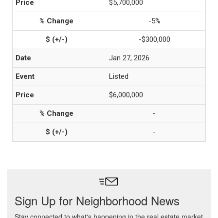
$5,700,000
-5%
-$300,000
Jan 27, 2026
Listed
$6,000,000
-
-