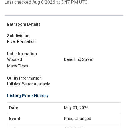
Last checked Aug 8 2026 at 3:47 PM UTC
Bathroom Details
Subdivision
River Plantation
Lot Information
Wooded
Dead End Street
Many Trees
Utility Information
Utilities: Water Available
Listing Price History
May 01, 2026
Price Changed