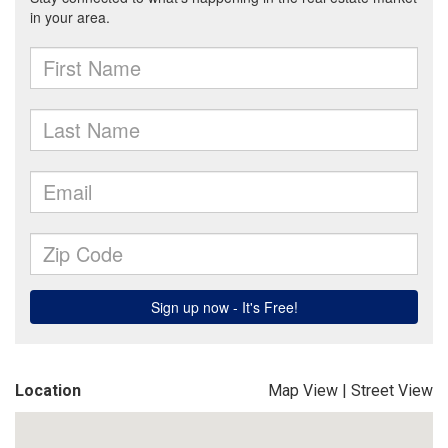
Location
Map View
|
Street View