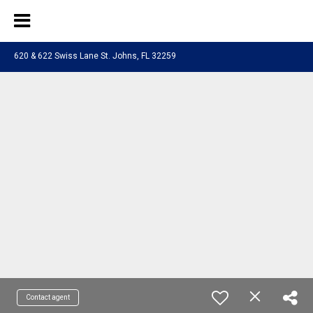
620 & 622 Swiss Lane St. Johns, FL 32259
Contact agent